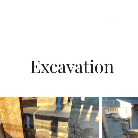
g Corp
Home
About Us
Services
Projec
Excavation