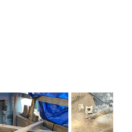
ts
President & VP
Certifications
Links
Contact Us