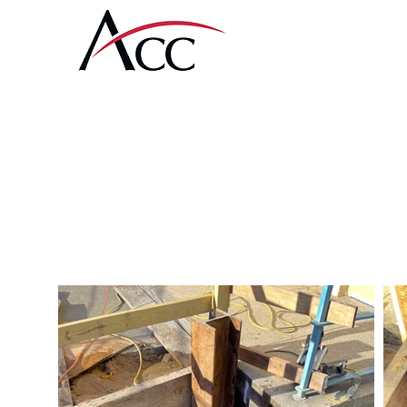
Amcon Contractin