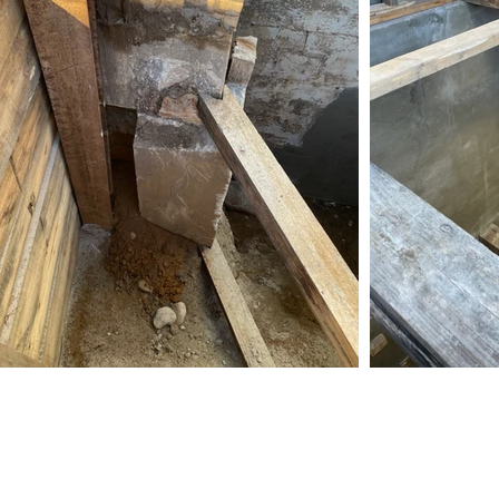
Amcon Contracting Corp.
57-01 59th Street Maspeth, NY 11378
718-894-1531