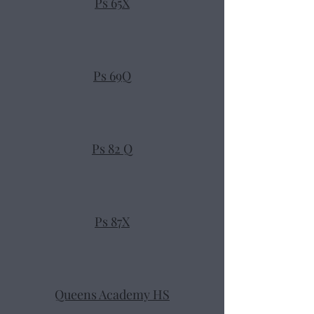
Ps 65X
Ps 69Q
Ps 82 Q
Ps 87X
Queens Academy HS