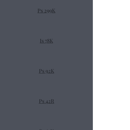
Ps 299K
Is 78K
Ps 92K
Ps 42R