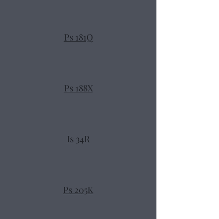
Ps 181Q
Ps 188X
Is 34R
Ps 205K