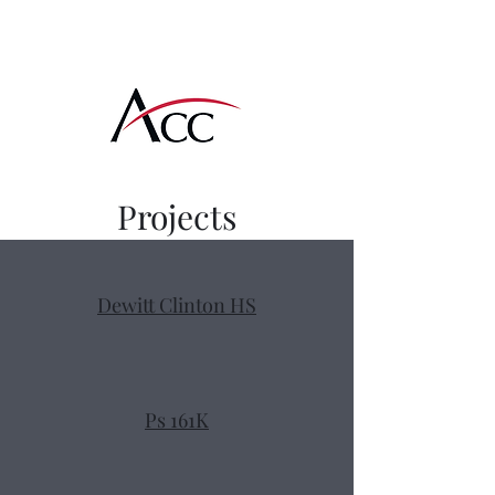
Amcon Contracting
Corp
Projects
Dewitt Clinton HS
Ps 161K