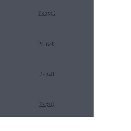
Ps 253K
Ps 354Q
Ps 32R
Ps 52Q